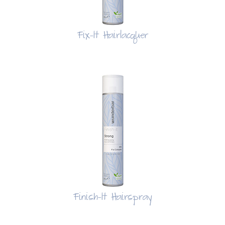
Fix-It Hairlacquer
Finish-It Hairspray