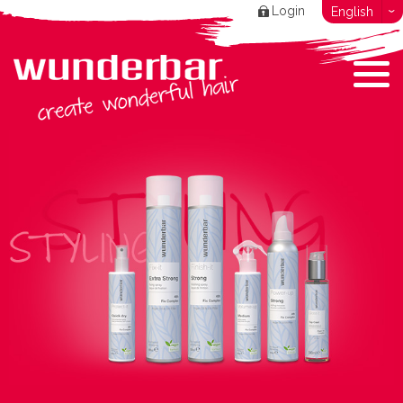
Login
English