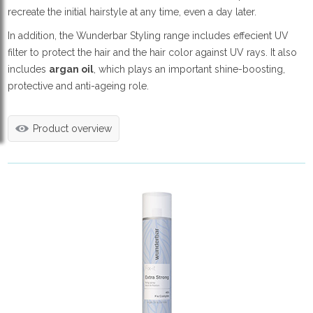
recreate the initial hairstyle at any time, even a day later.
In addition, the Wunderbar Styling range includes effecient UV
filter to protect the hair and the hair color against UV rays. It also
includes
argan oil
, which plays an important shine-boosting,
protective and anti-ageing role.
Product overview