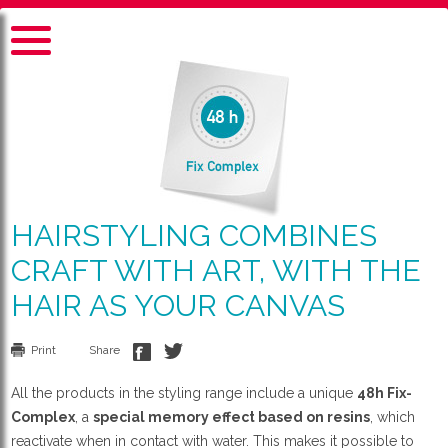
HAIRSTYLING COMBINES
CRAFT WITH ART, WITH THE
HAIR AS YOUR CANVAS
Print
Share
All the products in the styling range include a unique
48h Fix-
Complex
, a
special memory effect based on resins
, which
reactivate when in contact with water. This makes it possible to