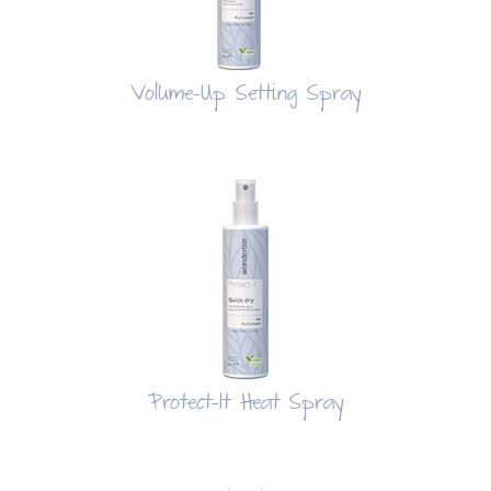
Volume-Up Setting Spray
Protect-It Heat Spray