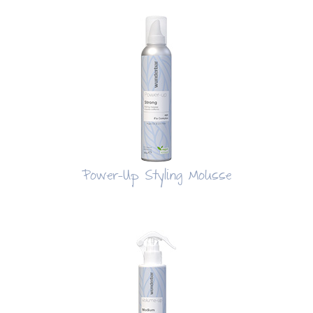
Power-Up Styling Mousse